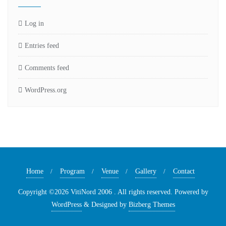
Log in
Entries feed
Comments feed
WordPress.org
Home
Program
Venue
Gallery
Contact
Copyright ©2026 VitiNord 2006 . All rights reserved.
Powered by
WordPress
&
Designed by
Bizberg Themes