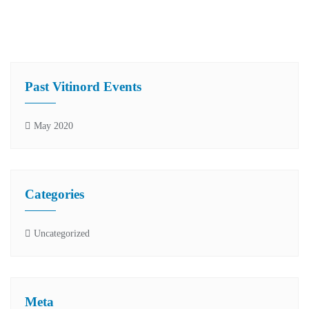
Past Vitinord Events
May 2020
Categories
Uncategorized
Meta