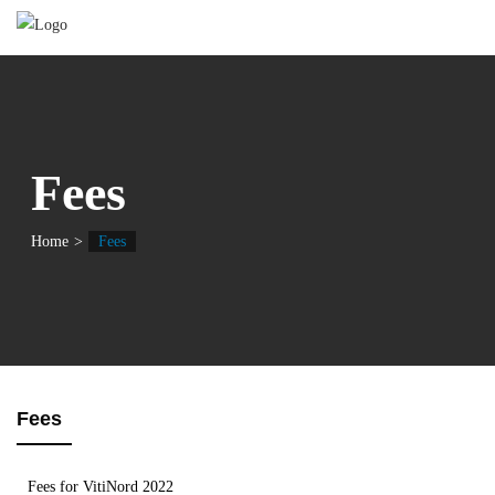
Fees
Home
Fees
Fees
Fees for VitiNord 2022